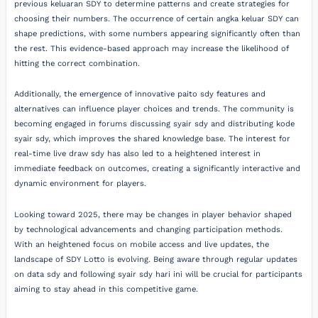
previous keluaran SDY to determine patterns and create strategies for
choosing their numbers. The occurrence of certain angka keluar SDY can
shape predictions, with some numbers appearing significantly often than
the rest. This evidence-based approach may increase the likelihood of
hitting the correct combination.
Additionally, the emergence of innovative paito sdy features and
alternatives can influence player choices and trends. The community is
becoming engaged in forums discussing syair sdy and distributing kode
syair sdy, which improves the shared knowledge base. The interest for
real-time live draw sdy has also led to a heightened interest in
immediate feedback on outcomes, creating a significantly interactive and
dynamic environment for players.
Looking toward 2025, there may be changes in player behavior shaped
by technological advancements and changing participation methods.
With an heightened focus on mobile access and live updates, the
landscape of SDY Lotto is evolving. Being aware through regular updates
on data sdy and following syair sdy hari ini will be crucial for participants
aiming to stay ahead in this competitive game.