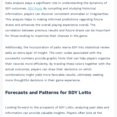
Data analysis plays a significant role in understanding the dynamics of
SDY outcomes.
SDY Pools
By compiling and studying historical
information, players can discover consistent anomalies or irregularities.
This analysis helps in making informed predictions regarding future
draws and enhances the overall playing experience overall. The
correlation between previous results and future draws can be important
for those looking to maximize their chances in the game.
Additionally, the incorporation of paito warna SDY into statistical review
adds an extra layer of insight. The color codes associated with the
successful numbers provide graphic hints that can help players organize
their records more efficiently. By tracking these colors together with the
actual outcomes, players can draw their decisions on which
combinations might yield more favorable results, ultimately seeking
more thoughtful decisions in their game experience.
Forecasts and Patterns for SDY Lotto
Looking forward to the prospects of SDY Lotto, analyzing past data and
information can provide valuable insights. Players often look at the