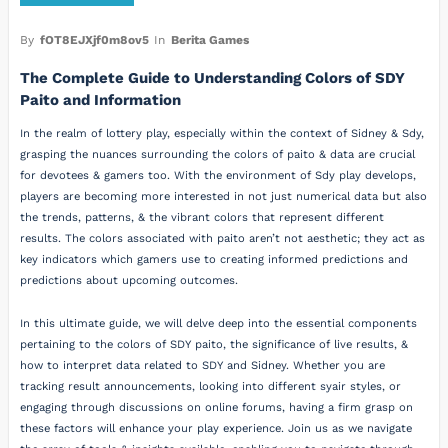
By
fOT8EJXjf0m8ov5
In
Berita Games
The Complete Guide to Understanding Colors of SDY
Paito and Information
In the realm of lottery play, especially within the context of Sidney & Sdy,
grasping the nuances surrounding the colors of paito & data are crucial
for devotees & gamers too. With the environment of Sdy play develops,
players are becoming more interested in not just numerical data but also
the trends, patterns, & the vibrant colors that represent different
results. The colors associated with paito aren’t not aesthetic; they act as
key indicators which gamers use to creating informed predictions and
predictions about upcoming outcomes.
In this ultimate guide, we will delve deep into the essential components
pertaining to the colors of SDY paito, the significance of live results, &
how to interpret data related to SDY and Sidney. Whether you are
tracking result announcements, looking into different syair styles, or
engaging through discussions on online forums, having a firm grasp on
these factors will enhance your play experience. Join us as we navigate