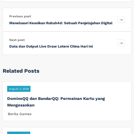
Previous post
Menelusuri Keunikan Rubah4d: Sebuah Penjelajahan Digital
Next post
Data dan Output Live Draw Lotere China Hari Ini
Related Posts
August 3, 2026
DominoQQ dan BandarQQ: Permainan Kartu yang
Mengesankan
Berita Games