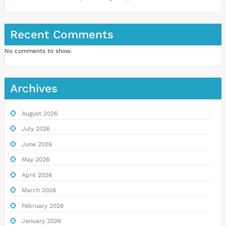
Recent Comments
No comments to show.
Archives
August 2026
July 2026
June 2026
May 2026
April 2026
March 2026
February 2026
January 2026