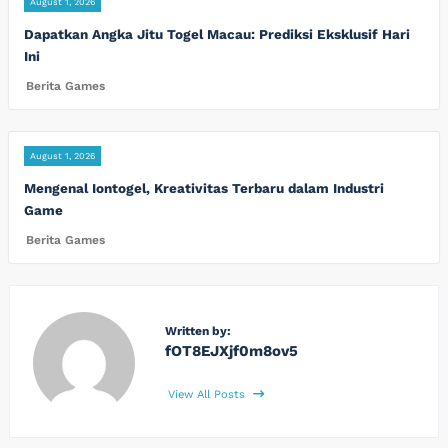
August 1, 2026
Dapatkan Angka Jitu Togel Macau: Prediksi Eksklusif Hari
Ini
Berita Games
August 1, 2026
Mengenal Iontogel, Kreativitas Terbaru dalam Industri
Game
Berita Games
Written by:
fOT8EJXjf0m8ov5
View All Posts