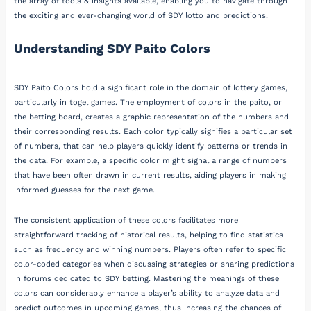
the array of tools & insights available, enabling you to navigate through
the exciting and ever-changing world of SDY lotto and predictions.
Understanding SDY Paito Colors
SDY Paito Colors hold a significant role in the domain of lottery games,
particularly in togel games. The employment of colors in the paito, or
the betting board, creates a graphic representation of the numbers and
their corresponding results. Each color typically signifies a particular set
of numbers, that can help players quickly identify patterns or trends in
the data. For example, a specific color might signal a range of numbers
that have been often drawn in current results, aiding players in making
informed guesses for the next game.
The consistent application of these colors facilitates more
straightforward tracking of historical results, helping to find statistics
such as frequency and winning numbers. Players often refer to specific
color-coded categories when discussing strategies or sharing predictions
in forums dedicated to SDY betting. Mastering the meanings of these
colors can considerably enhance a player’s ability to analyze data and
predict outcomes in upcoming games, thus increasing the chances of