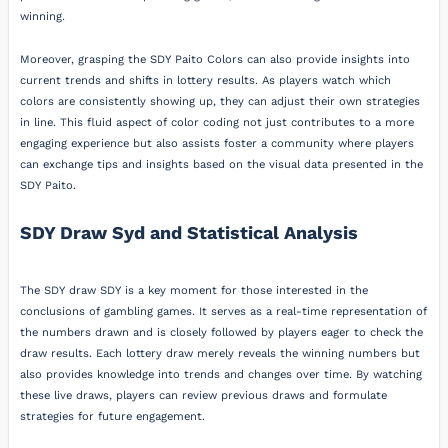
winning.
Moreover, grasping the SDY Paito Colors can also provide insights into
current trends and shifts in lottery results. As players watch which
colors are consistently showing up, they can adjust their own strategies
in line. This fluid aspect of color coding not just contributes to a more
engaging experience but also assists foster a community where players
can exchange tips and insights based on the visual data presented in the
SDY Paito.
SDY Draw Syd and Statistical Analysis
The SDY draw SDY is a key moment for those interested in the
conclusions of gambling games. It serves as a real-time representation of
the numbers drawn and is closely followed by players eager to check the
draw results. Each lottery draw merely reveals the winning numbers but
also provides knowledge into trends and changes over time. By watching
these live draws, players can review previous draws and formulate
strategies for future engagement.