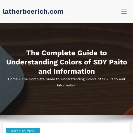
Skip
latherbeerich.com
to
content
The Complete Guide to
Understanding Colors of SDY Paito
and Information
Home
»
The Complete Guide to Understanding Colors of SDY Paito and
Information
March 12, 2026