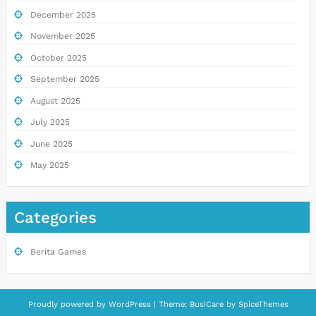
December 2025
November 2025
October 2025
September 2025
August 2025
July 2025
June 2025
May 2025
Categories
Berita Games
Proudly powered by
WordPress
| Theme:
BusiCare
by
SpiceThemes