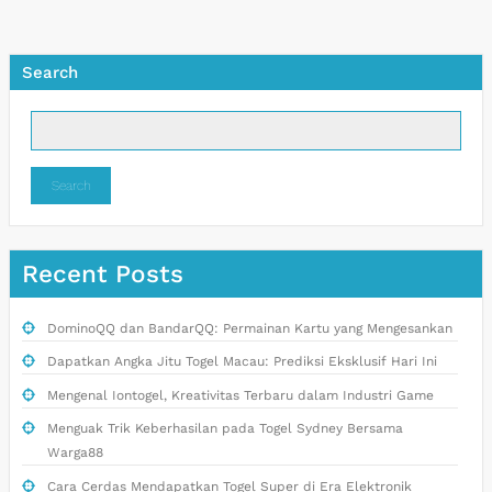
Search
Search
Recent Posts
DominoQQ dan BandarQQ: Permainan Kartu yang Mengesankan
Dapatkan Angka Jitu Togel Macau: Prediksi Eksklusif Hari Ini
Mengenal Iontogel, Kreativitas Terbaru dalam Industri Game
Menguak Trik Keberhasilan pada Togel Sydney Bersama
Warga88
Cara Cerdas Mendapatkan Togel Super di Era Elektronik